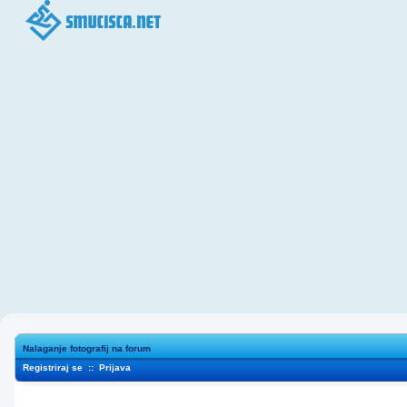
Nalaganje fotografij na forum
Registriraj se
::
Prijava