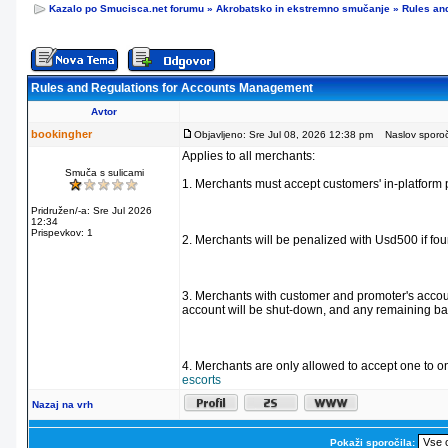
Kazalo po Smucisca.net forumu
»
Akrobatsko in ekstremno smučanje
»
Rules an
Rules and Regulations for Accounts Management
Avtor
bookingher
Objavljeno: Sre Jul 08, 2026 12:38 pm
Naslov sporoči
Applies to all merchants:
Smuča s sulicami
1. Merchants must accept customers' in-platform 
Pridružen/-a: Sre Jul 2026
12:34
Prispevkov: 1
2. Merchants will be penalized with Usd500 if fo
3. Merchants with customer and promoter's accoun
account will be shut-down, and any remaining bal
4. Merchants are only allowed to accept one to o
escorts
Nazaj na vrh
Pokaži sporočila: